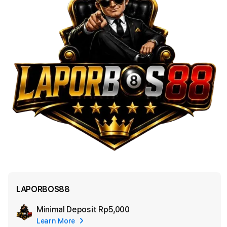
LAPORBOS88
Minimal Deposit
Rp5,000
Add
Learn More
Apple