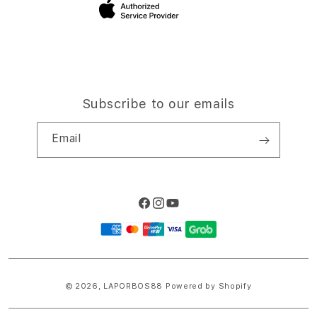
Site Terms of Use
Subscribe to our emails
Email
Facebook
Instagram
YouTube
Payment
methods
© 2026,
LAPORBOS88
Powered by Shopify