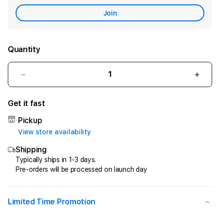
Care
Join
Quantity
Decrease
Incr
quantity
quant
for
for
Get it fast
LAPORBOS88
LAP
|
|
Pickup
Menjelajahi
Menje
View store availability
Museum
Mus
Shipping
Mystery
Myst
dan
dan
Typically ships in 1-3 days.
Pre-orders will be processed on launch day
Berbagai
Berb
Cerita
Cerit
Penuh
Penu
Teka-
Teka
Limited Time Promotion
Teki
Teki