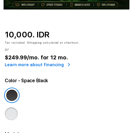
10,000. IDR
Tax included.
Shipping
calculated at checkout.
or
$249.99
/mo. for 12 mo.
Learn more about financing
Color
- Space Black