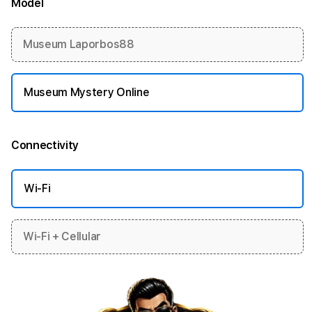
Model
More information
Museum Laporbos88
Museum Mystery Online
Connectivity
More information
Wi-Fi
Wi-Fi + Cellular