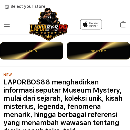
Select your store
Cart
LOGIN
DAFTAR
NEW
LAPORBOS88 menghadirkan
informasi seputar Museum Mystery,
mulai dari sejarah, koleksi unik, kisah
misterius, legenda, fenomena
menarik, hingga berbagai referensi
yang menambah wawasan tentang