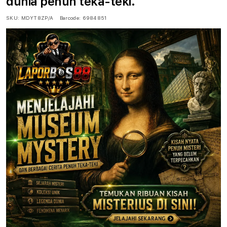
dunia penuh teka-teki.
SKU:
MDYT8ZP/A
Barcode:
6984851