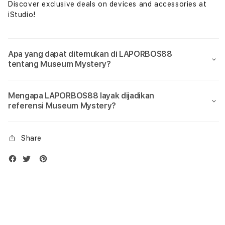
Discover exclusive deals on devices and accessories at
iStudio!
Apa yang dapat ditemukan di LAPORBOS88
tentang Museum Mystery?
Mengapa LAPORBOS88 layak dijadikan
referensi Museum Mystery?
Share